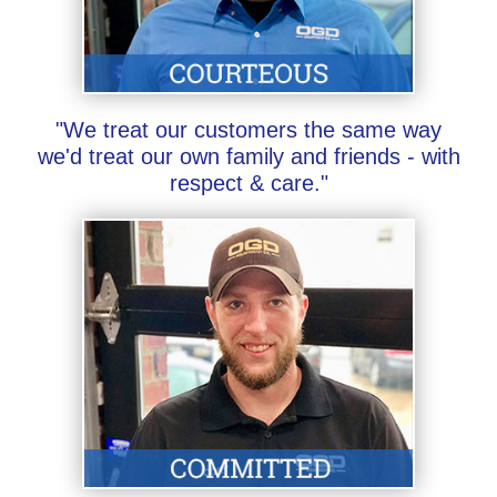
"We treat our customers the same way
we'd treat our own family and friends - with
respect & care."