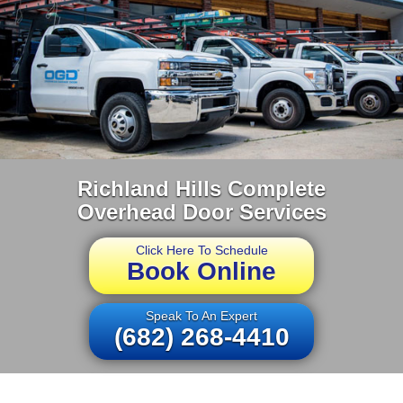
Richland Hills Complete
Overhead Door Services
Click Here To Schedule
Book Online
Speak To An Expert
(682) 268-4410