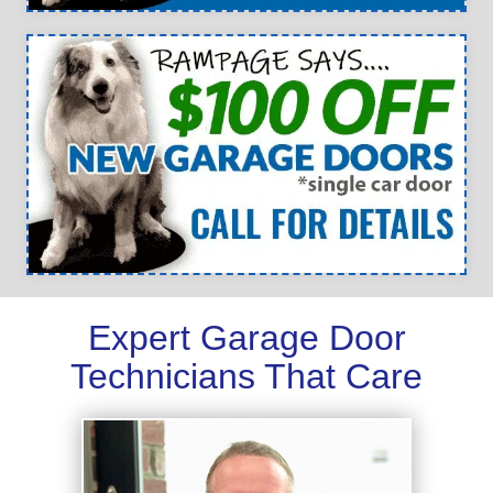
Expert Garage Door
Technicians That Care