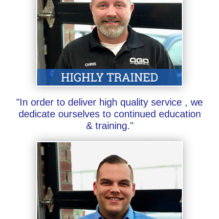
"In order to deliver high quality service , we
dedicate ourselves to continued education
& training."