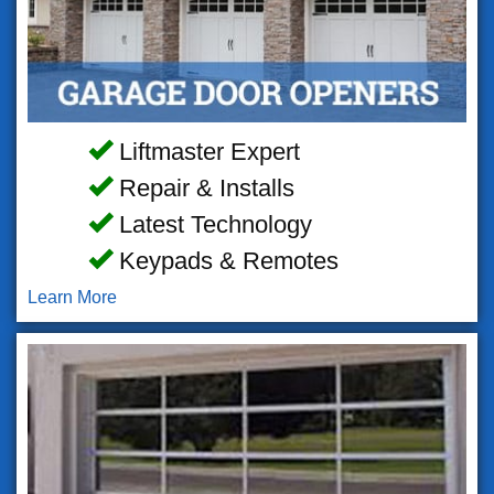
Liftmaster Expert
Repair & Installs
Latest Technology
Keypads & Remotes
Learn More