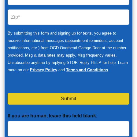
By submitting this form and signing up for texts, you agree to
receive informational messages (appointment reminders, account
notifications, etc.) from OGD Overhead Garage Door at the number
provided. Msg & data rates may apply. Msg frequency varies.
Unsubscribe anytime by replying STOP. Reply HELP for help. Learn
more on our
Privacy Policy
and
Terms and Conditions
.
Submit
If you are human, leave this field blank.