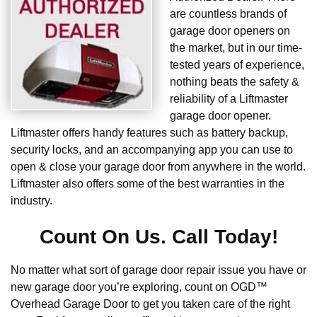
are countless brands of
garage door openers on
the market, but in our time-
tested years of experience,
nothing beats the safety &
reliability of a Liftmaster
garage door opener.
Liftmaster offers handy features such as battery backup,
security locks, and an accompanying app you can use to
open & close your garage door from anywhere in the world.
Liftmaster also offers some of the best warranties in the
industry.
Count On Us. Call Today!
No matter what sort of garage door repair issue you have or
new garage door you’re exploring, count on OGD™
Overhead Garage Door to get you taken care of the right