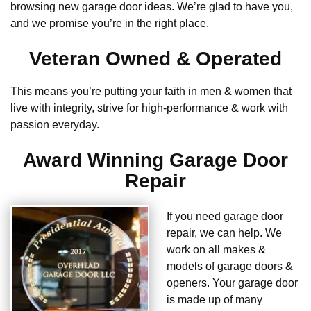
browsing new garage door ideas. We’re glad to have you,
and we promise you’re in the right place.
Veteran Owned & Operated
This means you’re putting your faith in men & women that
live with integrity, strive for high-performance & work with
passion everyday.
Award Winning Garage Door
Repair
If you need garage door
repair, we can help. We
work on all makes &
models of garage doors &
openers. Your garage door
is made up of many