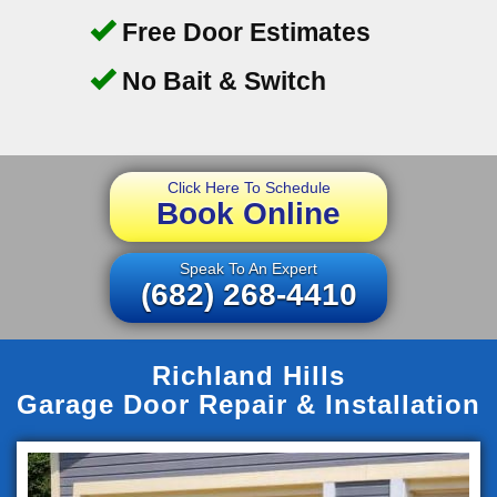
Free Door Estimates
No Bait & Switch
Click Here To Schedule
Book Online
Speak To An Expert
(682) 268-4410
Richland Hills
Garage Door Repair & Installation