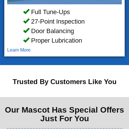
Full Tune-Ups
27-Point Inspection
Door Balancing
Proper Lubrication
Learn More
Trusted By Customers Like You
Our Mascot Has Special Offers
Just For You