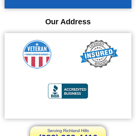
Our Address
Serving Richland Hills