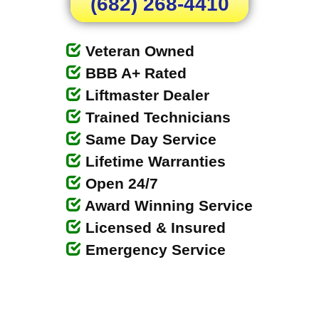
(682) 268-4410
Veteran Owned
BBB A+ Rated
Liftmaster Dealer
Trained Technicians
Same Day Service
Lifetime Warranties
Open 24/7
Award Winning Service
Licensed & Insured
Emergency Service