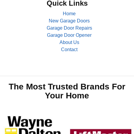
Quick Links
Home
New Garage Doors
Garage Door Repairs
Garage Door Opener
About Us
Contact
The Most Trusted Brands For
Your Home