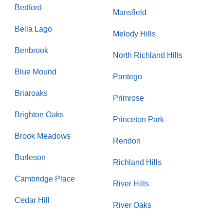
Bedford
Mansfield
Bella Lago
Melody Hills
Benbrook
North Richland Hills
Blue Mound
Pantego
Briaroaks
Primrose
Brighton Oaks
Princeton Park
Brook Meadows
Rendon
Burleson
Richland Hills
Cambridge Place
River Hills
Cedar Hill
River Oaks