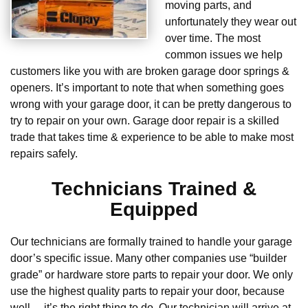
moving parts, and
unfortunately they wear out
over time. The most
common issues we help
customers like you with are broken garage door springs &
openers. It’s important to note that when something goes
wrong with your garage door, it can be pretty dangerous to
try to repair on your own. Garage door repair is a skilled
trade that takes time & experience to be able to make most
repairs safely.
Technicians Trained &
Equipped
Our technicians are formally trained to handle your garage
door’s specific issue. Many other companies use “builder
grade” or hardware store parts to repair your door. We only
use the highest quality parts to repair your door, because
well… it’s the right thing to do. Our technician will arrive at