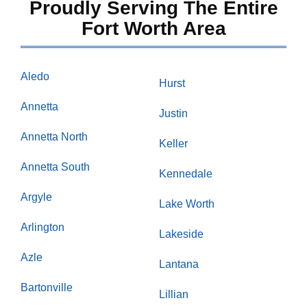
Proudly Serving The Entire
Fort Worth Area
Aledo
Hurst
Annetta
Justin
Annetta North
Keller
Annetta South
Kennedale
Argyle
Lake Worth
Arlington
Lakeside
Azle
Lantana
Bartonville
Lillian