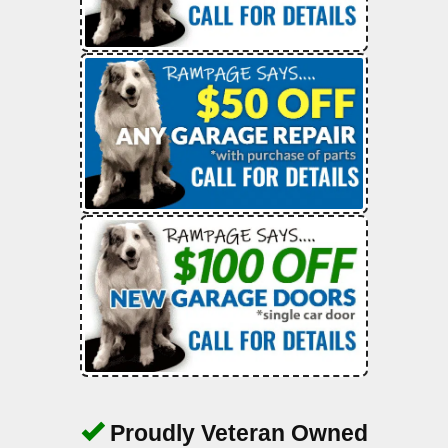
Proudly Veteran Owned