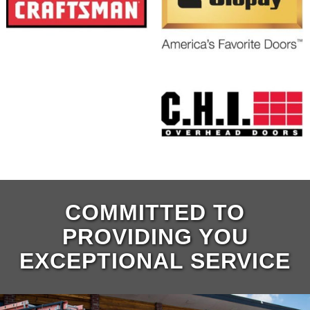
COMMITTED TO
PROVIDING YOU
EXCEPTIONAL SERVICE