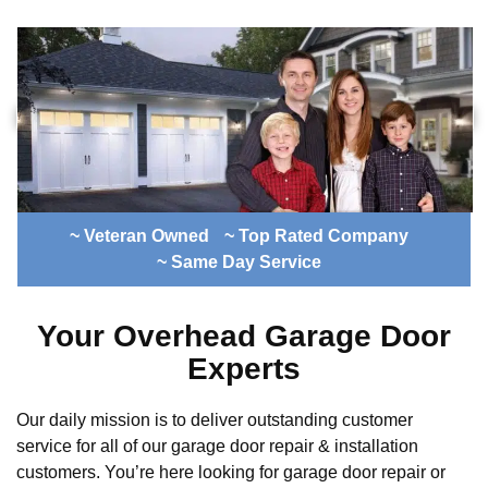
~ Veteran Owned
~ Top Rated Company
~ Same Day Service
Your Overhead Garage Door
Experts
Our daily mission is to deliver outstanding customer
service for all of our garage door repair & installation
customers. You’re here looking for garage door repair or