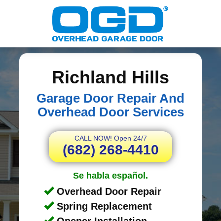
Richland Hills
Garage Door Repair And
Overhead Door Services
CALL NOW! Open 24/7
(682) 268-4410
Se habla español.
Overhead Door Repair
Spring Replacement
Opener Installation