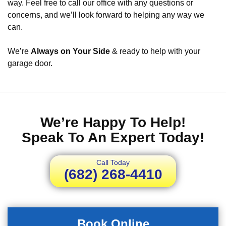
way. Feel free to call our office with any questions or
concerns, and we’ll look forward to helping any way we
can.
We’re
Always on Your Side
& ready to help with your
garage door.
We’re Happy To Help!
Speak To An Expert Today!
Call Today
(682) 268-4410
Book Online