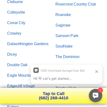
Cleburne
Rivercrest Country Club
Colleyville
Roanoke
Corral City
Saginaw
Crowley
Sansom Park
Dalworthington Gardens
Southlake
Dicey
The Dominion
Double Oak
Timarron
Eagle Mountain
Timberlake
Edgecliff Village
Trophy Club
Tap to Call
Elizabethtown
(682) 268-4410
University Heights
Euless