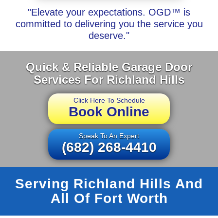
"Elevate your expectations. OGD™ is
committed to delivering you the service you
deserve."
Quick & Reliable Garage Door
Services For Richland Hills
Click Here To Schedule
Book Online
Speak To An Expert
(682) 268-4410
Serving Richland Hills And
All Of Fort Worth