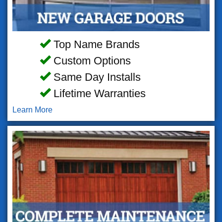
Top Name Brands
Custom Options
Same Day Installs
Lifetime Warranties
Learn More