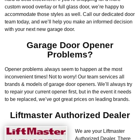
custom wood overlay or full glass door, we’re happy to
accommodate those styles as well. Call our dedicated door
team today, and we’ll help you make an informed decision
with your next new garage door.
Garage Door Opener
Problems?
Opener problems always seem to happen at the most
inconvenient times! Not to worry! Our team services all
brands & models of garage door openers. We’ll always try
to repair your current opener first, but in the event it needs
to be replaced, we’ve got great prices on leading brands.
Liftmaster Authorized Dealer
We are your Liftmaster
Authorized Dealer. There