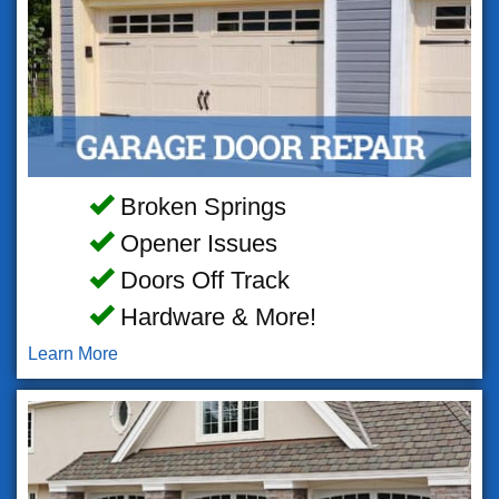
Broken Springs
Opener Issues
Doors Off Track
Hardware & More!
Learn More