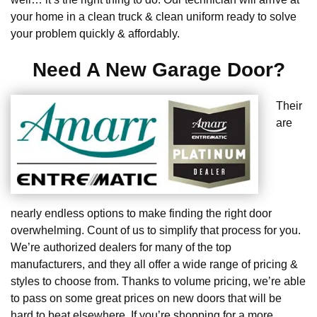
your home in a clean truck & clean uniform ready to solve
your problem quickly & affordably.
Need A New Garage Door?
Their
are
nearly endless options to make finding the right door
overwhelming. Count of us to simplify that process for you.
We’re authorized dealers for many of the top
manufacturers, and they all offer a wide range of pricing &
styles to choose from. Thanks to volume pricing, we’re able
to pass on some great prices on new doors that will be
hard to beat elsewhere. If you’re shopping for a more