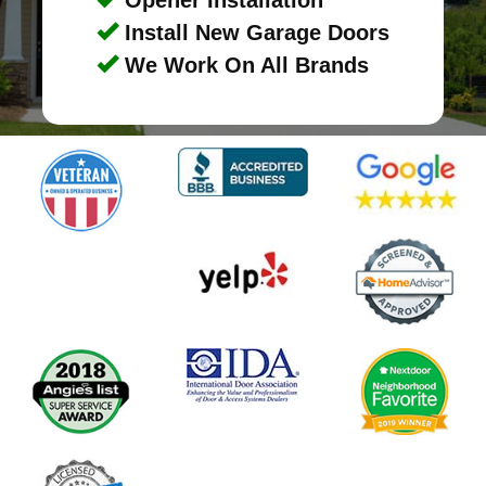
Install New Garage Doors
We Work On All Brands