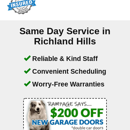
Same Day Service in
Richland Hills
Reliable & Kind Staff
Convenient Scheduling
Worry-Free Warranties